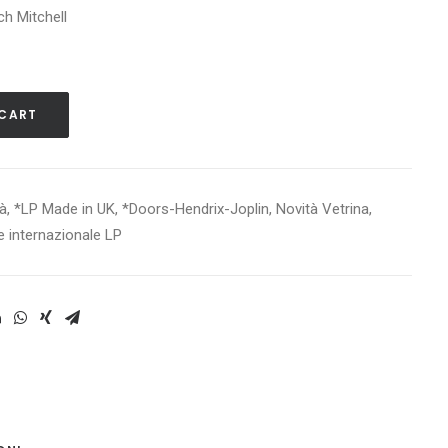
ch Mitchell
 CART
tà
,
*LP Made in UK
,
*Doors-Hendrix-Joplin
,
Novità Vetrina
,
e internazionale LP