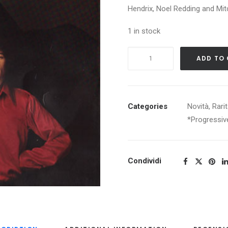
Hendrix, Noel Redding and Mit
1 in stock
THE
ADD TO
JIMI
HENDRIX
EXPERIENCE
ARE
Categories
Novità
,
Rari
YOU
*Progressiv
EXPERIENCED
quantity
Condividi