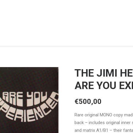
THE JIMI H
ARE YOU EX
€
500,00
Rare original MONO copy made
back – includes original inner 
and matrix A1/B1 – their fant