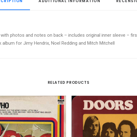
SCRIPTION
ADDITIONAL INFORMATION
RECENSI
ith photos and notes on back – includes original inner sleeve – first
ck album for Jimy Hendrix, Noel Redding and Mitch Mitchell
RELATED PRODUCTS