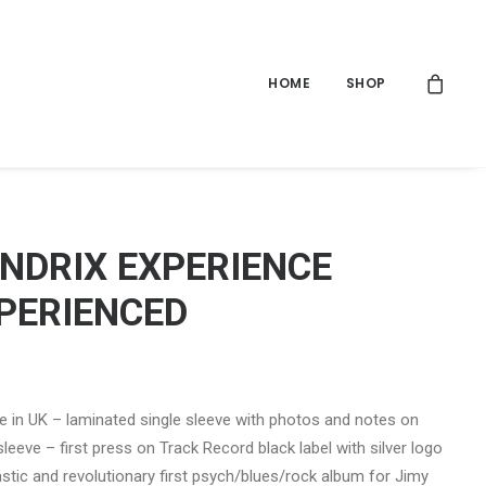
HOME
SHOP
ENDRIX EXPERIENCE
PERIENCED
 in UK – laminated single sleeve with photos and notes on
sleeve – first press on Track Record black label with silver logo
astic and revolutionary first psych/blues/rock album for Jimy