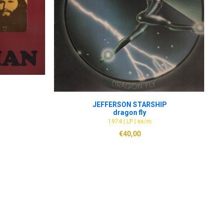
ADD TO CART
JEFFERSON STARSHIP
dragon fly
1974 | LP | ex/m
€
40,00