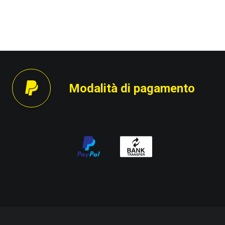
Modalità di pagamento