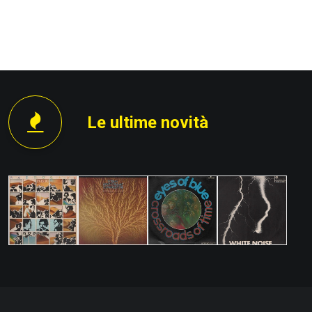
PROSSIMO
Le ultime novità