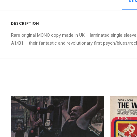
DE
DESCRIPTION
Rare original MONO copy made in UK – laminated single sleeve w
A1/B1 – their fantastic and revolutionary first psych/blues/ro