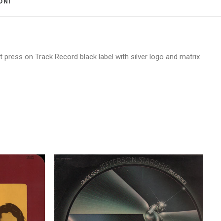
ONI 
 press on Track Record black label with silver logo and matrix