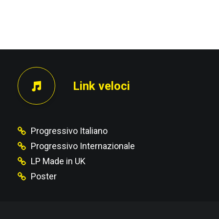
PRECEDENTE
Link veloci
Progressivo Italiano
Progressivo Internazionale
LP Made in UK
Poster