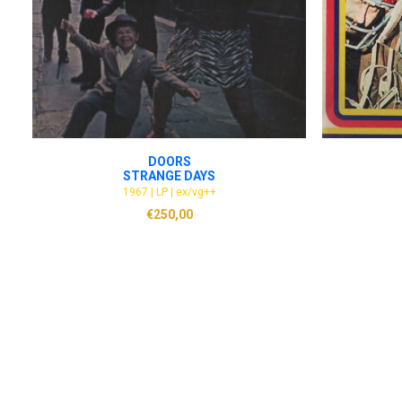
ADD TO CART
DOORS
STRANGE DAYS
1967 | LP | ex/vg++
€
250,00