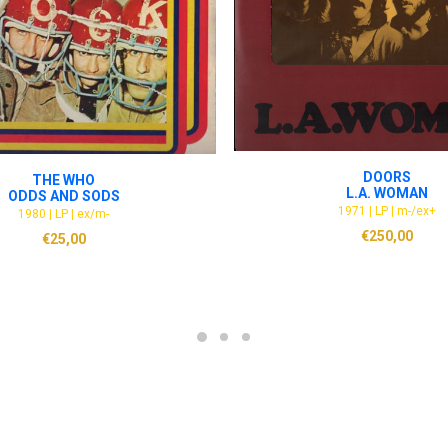
ADD TO CART
ADD TO CART
DOORS
THE WHO
L.A. WOMAN
ODDS AND SODS
1971 | LP | m-/ex+
1980 | LP | ex/m-
€
250,00
€
25,00