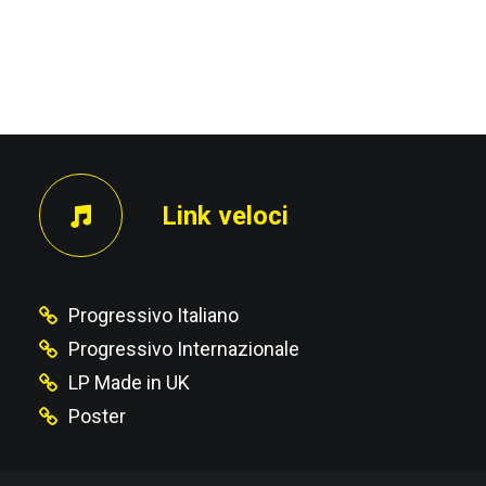
PRECEDENTE
Link veloci
Progressivo Italiano
Progressivo Internazionale
LP Made in UK
Poster