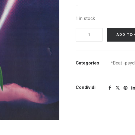
–
1 in stock
JEFFERSON
ADD TO
AIRPLANE
EARLY
FLIGHT
quantity
Categories
*Beat -psych
Condividi