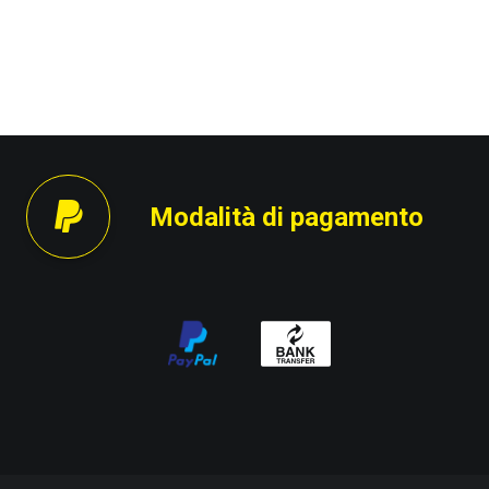
Modalità di pagamento