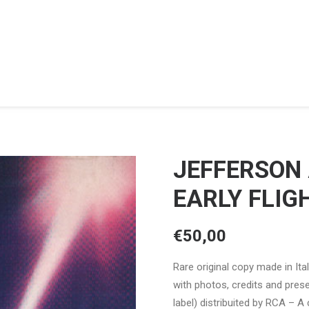
JEFFERSON
EARLY FLIG
€
50,00
Rare original copy made in Ita
with photos, credits and pres
label) distribuited by RCA – A