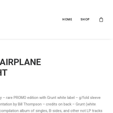
HOME
SHOP
 AIRPLANE
HT
ly – rare PROMO edition with Grunt white label – g/fold sleeve
entation by Bill Thompson – credits on back – Grunt (white
 compilation album of singles, B-sides, and other not LP tracks