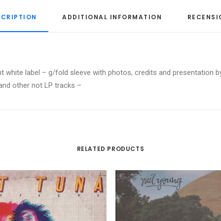
SCRIPTION
ADDITIONAL INFORMATION
RECENSI
t white label – g/fold sleeve with photos, credits and presentation b
 and other not LP tracks –
RELATED PRODUCTS