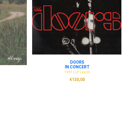
ADD TO CART
DOORS
IN CONCERT
1991 | LP | ex/m
€
130,00