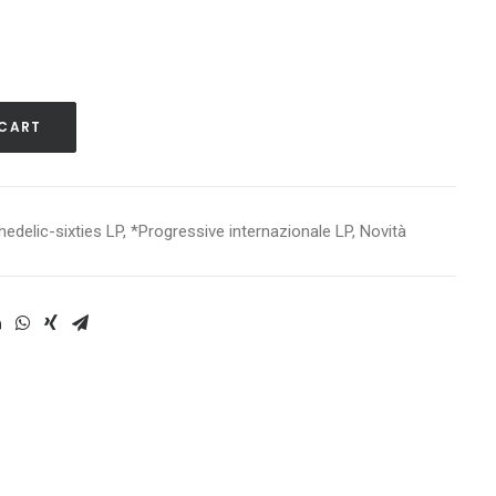
 CART
edelic-sixties LP
,
*Progressive internazionale LP
,
Novità