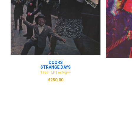
ADD TO CART
DOORS
STRANGE DAYS
1967 | LP | ex/vg++
€
250,00