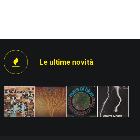
PROSSIMO
Le ultime novità