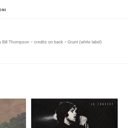
ONI 
y Bill Thompson – credits on back – Grunt (white label)