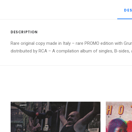
DE
DESCRIPTION
Rare original copy made in Italy – rare PROMO edition with Grun
distribuited by RCA – A compilation album of singles, B-sides,