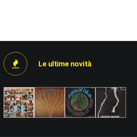
PROSSIMO
Le ultime novità