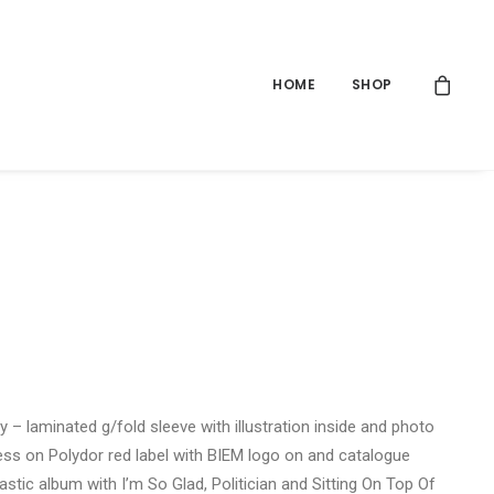
HOME
SHOP
y – laminated g/fold sleeve with illustration inside and photo
ress on Polydor red label with BIEM logo on and catalogue
stic album with I’m So Glad, Politician and Sitting On Top Of