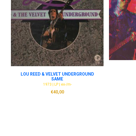
ADD TO CART
LOU REED & VELVET UNDERGROUND
SAME
1973 | LP | ex-/m-
€
40,00