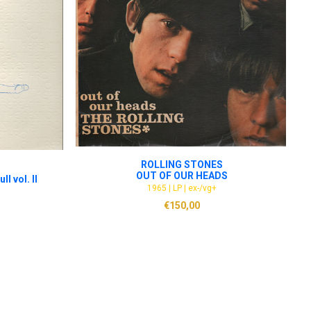
ADD TO CART
ROLLING STONES
OUT OF OUR HEADS
ll vol. II
1965 | LP | ex-/vg+
€
150,00