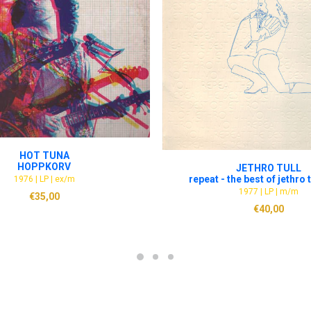
ADD TO CART
HOT TUNA
ADD TO CART
HOPPKORV
JETHRO TULL
repeat - the best of jethro tu
1976 | LP | ex/m
1977 | LP | m/m
€
35,00
€
40,00