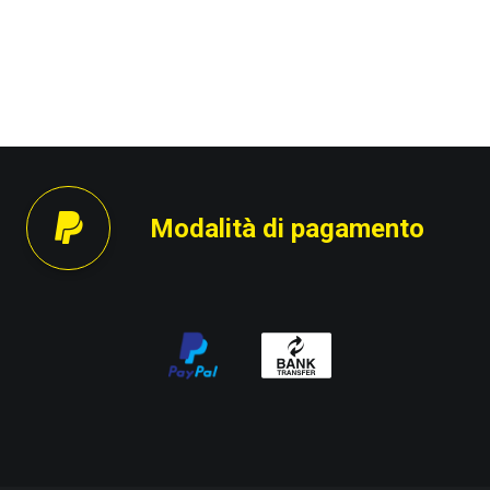
Modalità di pagamento