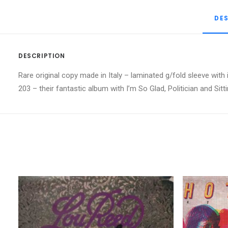
DE
DESCRIPTION
Rare original copy made in Italy – laminated g/fold sleeve with
203 – their fantastic album with I’m So Glad, Politician and Sit