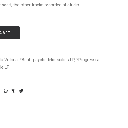
oncert, the other tracks recorded at studio
 CART
tà Vetrina
,
*Beat -psychedelic-sixties LP
,
*Progressive
le LP