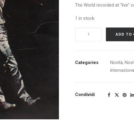
The World recorded at “live” c
1 in stock
CREAM
ADD TO
GOODBYE
quantity
Categories
Novità
,
Novi
internaziona
Condividi