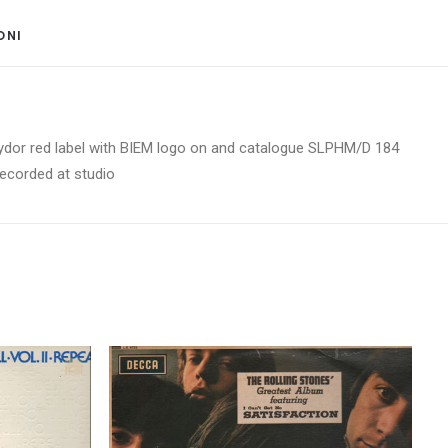
ONI 
 Polydor red label with BIEM logo on and catalogue SLPHM/D 184
recorded at studio