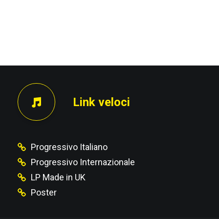
PRECEDENTE
Link veloci
Progressivo Italiano
Progressivo Internazionale
LP Made in UK
Poster