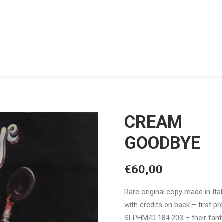
CREAM
GOODBYE
€
60,00
Rare original copy made in Ital
with credits on back – first p
SLPHM/D 184 203 – their fanta