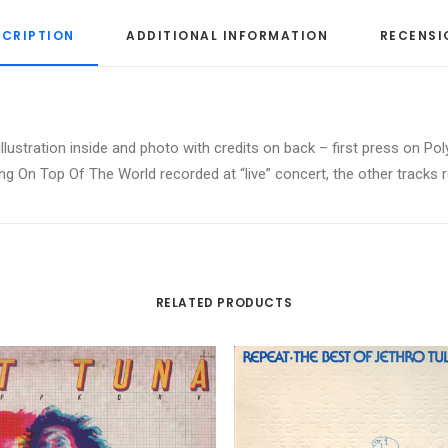
SCRIPTION
ADDITIONAL INFORMATION
RECENSI
 illustration inside and photo with credits on back – first press on
ting On Top Of The World recorded at “live” concert, the other tracks 
RELATED PRODUCTS