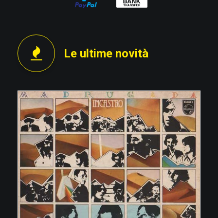
Le ultime novità