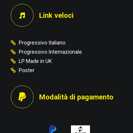
Link veloci
Progressivo Italiano
Progressivo Internazionale
LP Made in UK
Poster
Modalità di pagamento