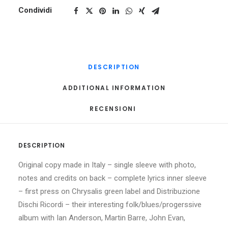
Condividi
DESCRIPTION
ADDITIONAL INFORMATION
RECENSIONI 
DESCRIPTION
Original copy made in Italy – single sleeve with photo,
notes and credits on back – complete lyrics inner sleeve
– first press on Chrysalis green label and Distribuzione
Dischi Ricordi – their interesting folk/blues/progerssive
album with Ian Anderson, Martin Barre, John Evan,