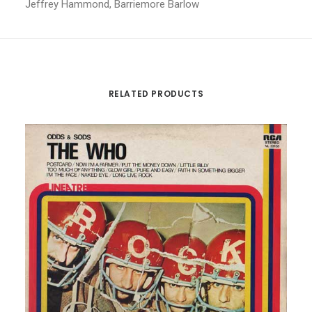
Jeffrey Hammond, Barriemore Barlow
RELATED PRODUCTS