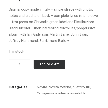
Original copy made in Italy – single sleeve with photo,
notes and credits on back – complete lyrics inner sleeve
– first press on Chrysalis green label and Distribuzione
Dischi Ricordi – their interesting folk/blues/progerssive
album with Ian Anderson, Martin Barre, John Evan,
Jeffrey Hammond, Barriemore Barlow
1 in stock
JETHRO
ADD TO CART
TULL
WAR
CHILD
quantity
Categories
Novità
,
Novità Vetrina
,
*Jethro tull
,
*Progressive internazionale LP