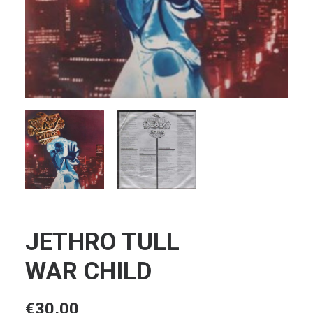
JETHRO TULL
WAR CHILD
€
30,00