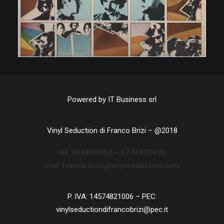
Powered by
IT Business srl
Vinyl Seduction di Franco Brizi – @2018
tel:
360895953 –
0774572635
mail: franco.brizi@vinylseduction.com
P. IVA: 14574821006 – PEC:
vinylseductiondifrancobrizi@pec.it