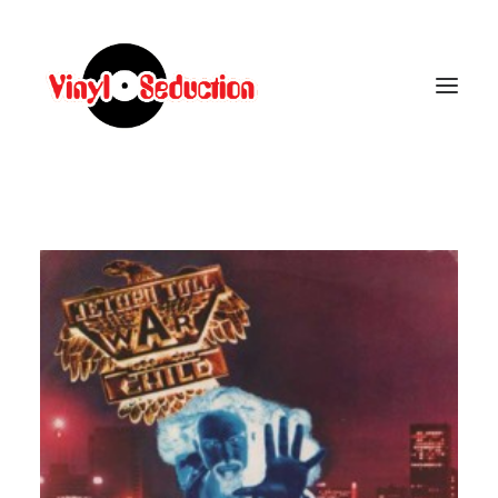
CARRELLO