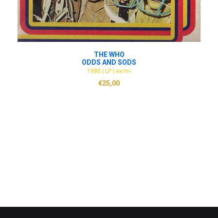
ADD TO CART
THE WHO
ODDS AND SODS
1980 | LP | ex/m-
€
25,00