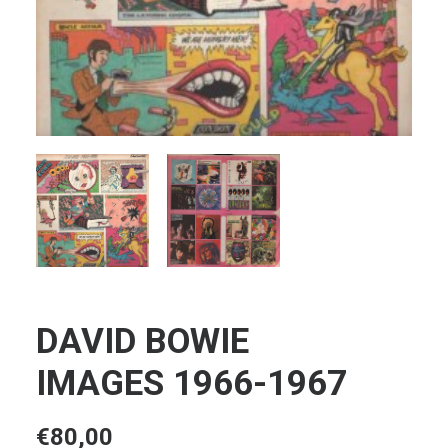
DAVID BOWIE
IMAGES 1966-1967
€
80,00