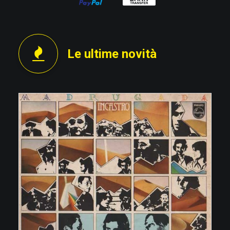
Le ultime novità