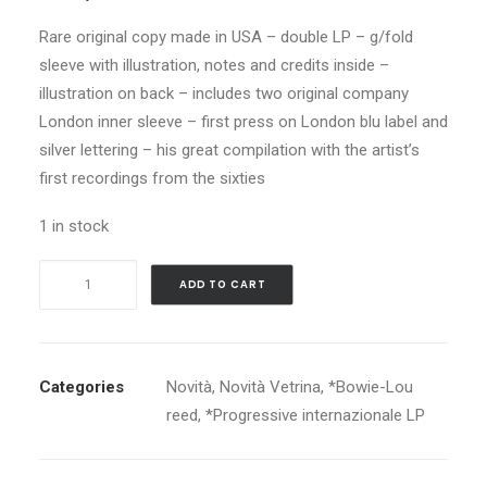
Rare original copy made in USA – double LP – g/fold
sleeve with illustration, notes and credits inside –
illustration on back – includes two original company
London inner sleeve – first press on London blu label and
silver lettering – his great compilation with the artist’s
first recordings from the sixties
1 in stock
DAVID
ADD TO CART
BOWIE
IMAGES
1966-
1967
Categories
Novità
,
Novità Vetrina
,
*Bowie-Lou
quantity
reed
,
*Progressive internazionale LP