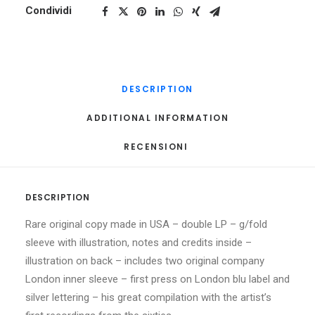
Condividi
DESCRIPTION
ADDITIONAL INFORMATION
RECENSIONI 
DESCRIPTION
Rare original copy made in USA – double LP – g/fold
sleeve with illustration, notes and credits inside –
illustration on back – includes two original company
London inner sleeve – first press on London blu label and
silver lettering – his great compilation with the artist’s