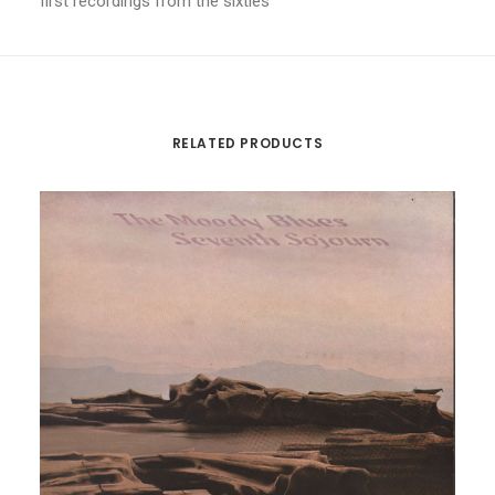
first recordings from the sixties
RELATED PRODUCTS