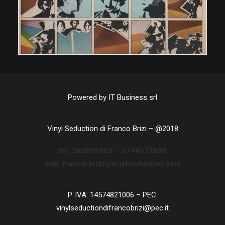
Powered by
IT Business srl
Vinyl Seduction di Franco Brizi – @2018
tel:
360895953 –
0774572635
mail: franco.brizi@vinylseduction.com
P. IVA: 14574821006 – PEC:
vinylseductiondifrancobrizi@pec.it