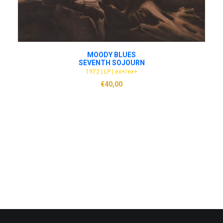
ADD TO CART
MOODY BLUES
SEVENTH SOJOURN
1972 | LP | ex+/ex+
€
40,00