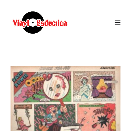
CARRELLO