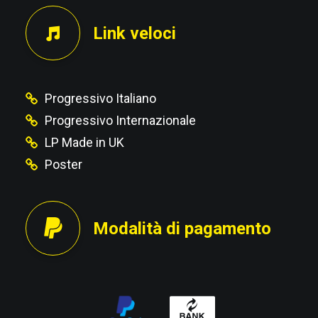
Link veloci
Progressivo Italiano
Progressivo Internazionale
LP Made in UK
Poster
Modalità di pagamento