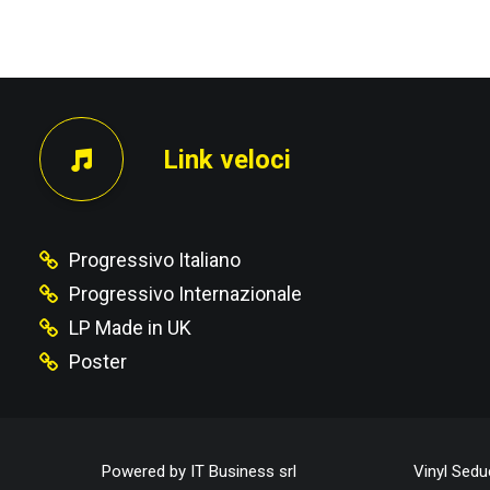
PRECEDENTE
Link veloci
Progressivo Italiano
Progressivo Internazionale
LP Made in UK
Poster
Powered by
IT Business srl
Vinyl Sedu