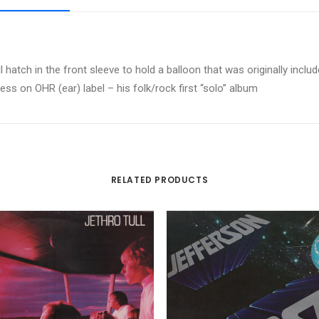
hatch in the front sleeve to hold a balloon that was originally includ
ress on OHR (ear) label – his folk/rock first “solo” album
RELATED PRODUCTS