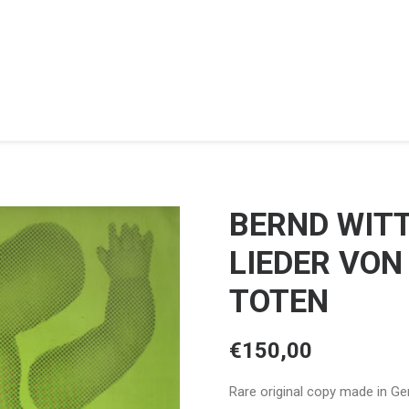
BERND WIT
LIEDER VON
TOTEN
€
150,00
Rare original copy made in Ger