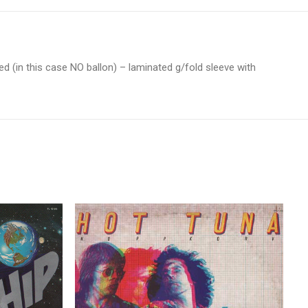
ed (in this case NO ballon) – laminated g/fold sleeve with