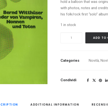
hold a balloon that was origin
with photos, notes and credits 
his folk/rock first “solo” albu
1 in stock
BERND
ADD TO
WITTHUSER
LIEDER
VON
VAMPIREN,
Categories
Novità
,
Novi
NONNEN
UND
TOTEN
Condividi
quantity
SCRIPTION
ADDITIONAL INFORMATION
RECENSI