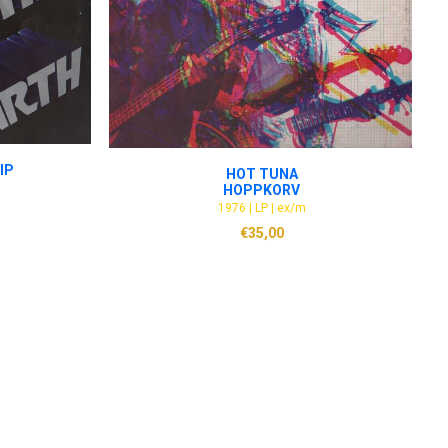
ADD TO CART
IP
HOT TUNA
HOPPKORV
1976 | LP | ex/m
€
35,00