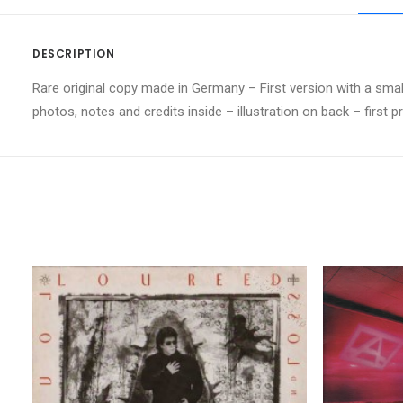
DESCRIPTION
Rare original copy made in Germany – First version with a small 
photos, notes and credits inside – illustration on back – first p