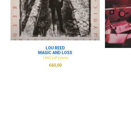
ADD TO CART
LOU REED
MAGIC AND LOSS
1992 | LP | m/m
€
60,00