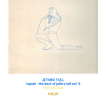
ADD TO CART
JETHRO TULL
repeat - the best of jethro tull vol. II
1977 | LP | m/m
€
40,00