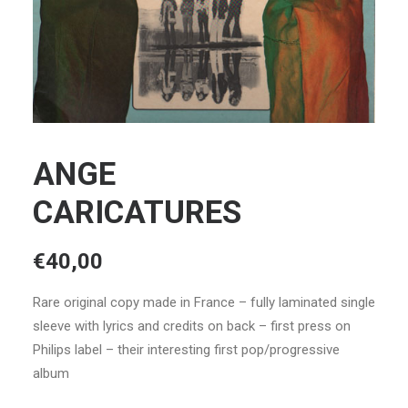
ANGE
CARICATURES
€
40,00
Rare original copy made in France – fully laminated single
sleeve with lyrics and credits on back – first press on
Philips label – their interesting first pop/progressive
album