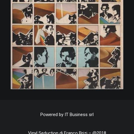
Powered by
IT Business srl
Vinyl Seduction di Franco Brizi – @2018