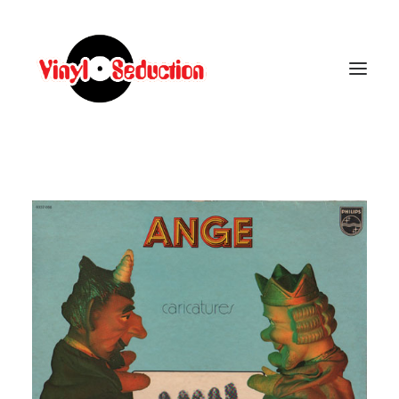
CARRELLO