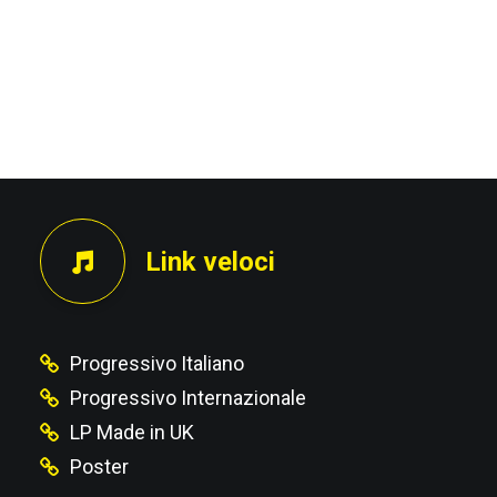
Link veloci
Progressivo Italiano
Progressivo Internazionale
LP Made in UK
Poster