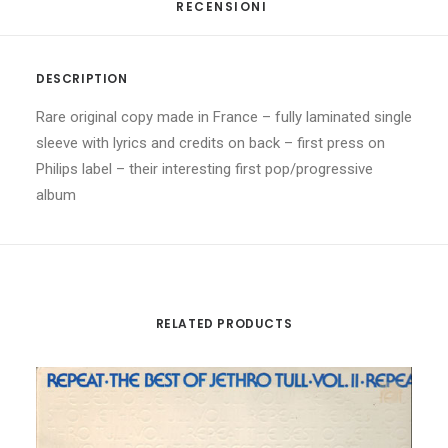
RECENSIONI 
DESCRIPTION
Rare original copy made in France – fully laminated single
sleeve with lyrics and credits on back – first press on
Philips label – their interesting first pop/progressive
album
RELATED PRODUCTS