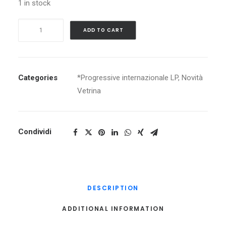
1 in stock
ANGE
ADD TO CART
CARICATURES
quantity
Categories
*Progressive internazionale LP
,
Novità
Vetrina
Condividi
DESCRIPTION
ADDITIONAL INFORMATION