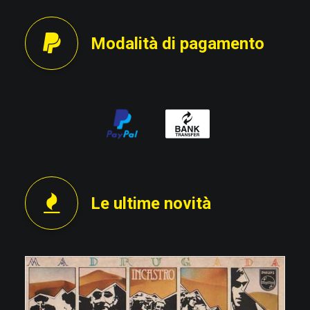
Modalità di pagamento
Le ultime novità