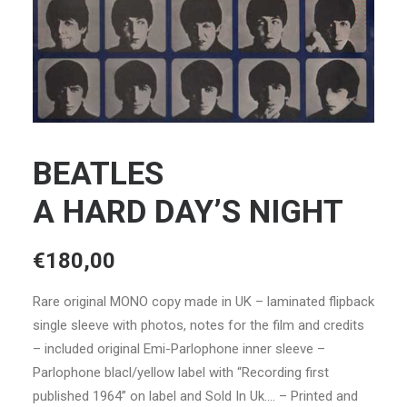
BEATLES
A HARD DAY’S NIGHT
€
180,00
Rare original MONO copy made in UK – laminated flipback
single sleeve with photos, notes for the film and credits
– included original Emi-Parlophone inner sleeve –
Parlophone blacl/yellow label with “Recording first
published 1964” on label and Sold In Uk…. – Printed and