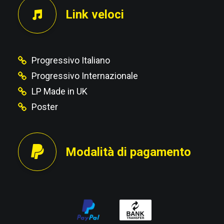
Link veloci
Progressivo Italiano
Progressivo Internazionale
LP Made in UK
Poster
Modalità di pagamento