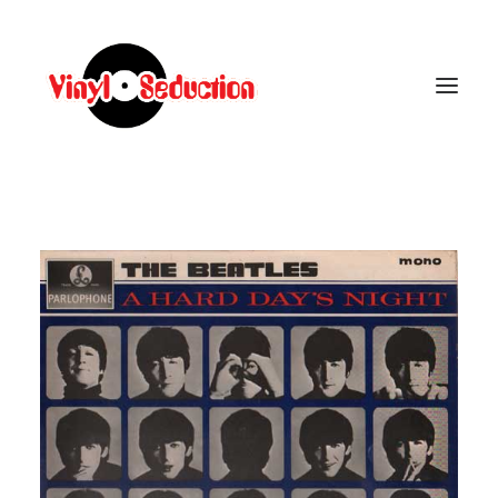
CARRELLO