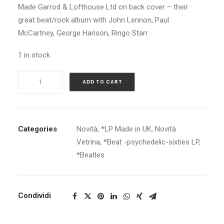
Made Garrod & Lofthouse Ltd on back cover – their
great beat/rock album with John Lennon, Paul
McCartney, George Harison, Ringo Starr
1 in stock
BEATLES
ADD TO CART
A
HARD
DAY'S
NIGHT
Categories
Novità
,
*LP Made in UK
,
Novità
quantity
Vetrina
,
*Beat -psychedelic-sixties LP
,
*Beatles
Condividi