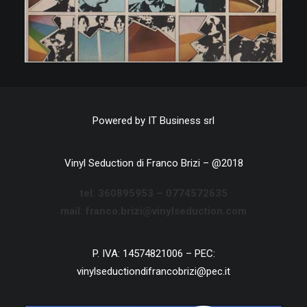
Powered by
IT Business srl
Vinyl Seduction di Franco Brizi – @2018
tel:
360895953 –
0774572635
mail: franco.brizi@vinylseduction.com
P. IVA: 14574821006 – PEC:
vinylseductiondifrancobrizi@pec.it