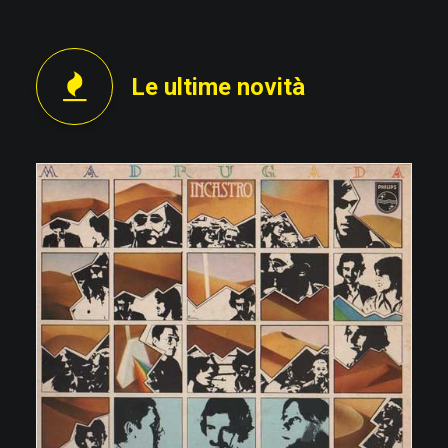
Le ultime novità