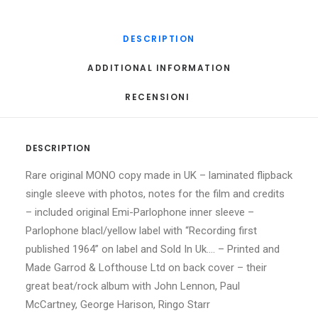
DESCRIPTION
ADDITIONAL INFORMATION
RECENSIONI 
DESCRIPTION
Rare original MONO copy made in UK – laminated flipback
single sleeve with photos, notes for the film and credits
– included original Emi-Parlophone inner sleeve –
Parlophone blacl/yellow label with “Recording first
published 1964” on label and Sold In Uk…. – Printed and
Made Garrod & Lofthouse Ltd on back cover – their
great beat/rock album with John Lennon, Paul
McCartney, George Harison, Ringo Starr