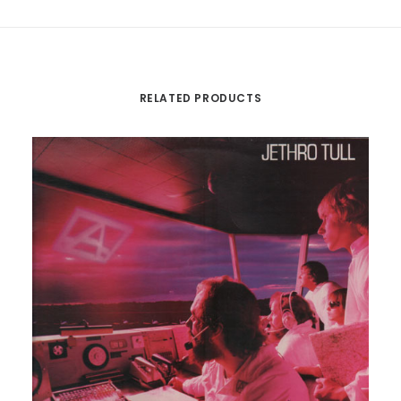
RELATED PRODUCTS